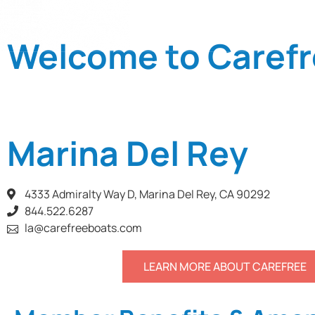
LOCATIONS
Welcome to Carefr
Marina Del Rey
4333 Admiralty Way D, Marina Del Rey, CA 90292
844.522.6287
la@carefreeboats.com
LEARN MORE ABOUT CAREFREE