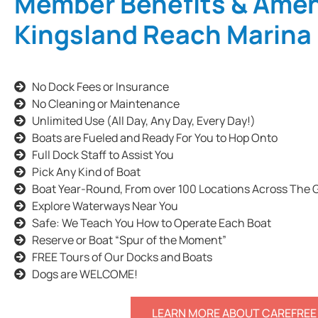
Member Benefits & Ament
Kingsland Reach Marina
No Dock Fees or Insurance
No Cleaning or Maintenance
Unlimited Use (All Day, Any Day, Every Day!)
Boats are Fueled and Ready For You to Hop Onto
Full Dock Staff to Assist You
Pick Any Kind of Boat
Boat Year-Round, From over 100 Locations Across The 
Explore Waterways Near You
Safe: We Teach You How to Operate Each Boat
Reserve or Boat “Spur of the Moment”
FREE Tours of Our Docks and Boats
Dogs are WELCOME!
LEARN MORE ABOUT CAREFREE