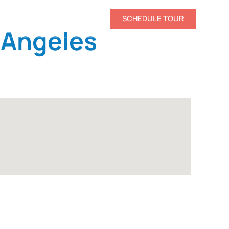
CONTACT US
SCHEDULE TOUR
 Angeles