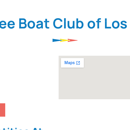
THE CLUB
MEMBER RESOURCES
FAQ
ee Boat Club of Los