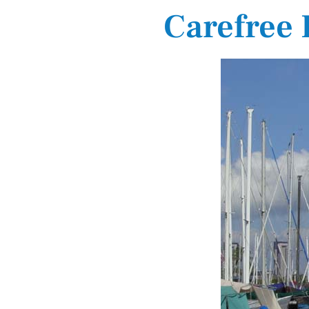
Carefree 