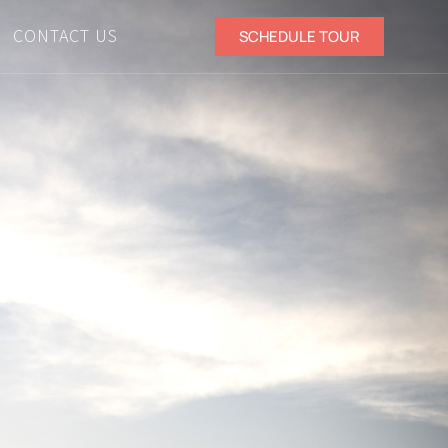
CONTACT US
SCHEDULE TOUR