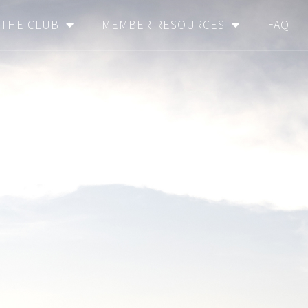
THE CLUB
MEMBER RESOURCES
FAQ