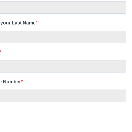
 your Last Name
e Number
d and Harbor of Interest
g Island: Honokohau
g Island: Kawaihae