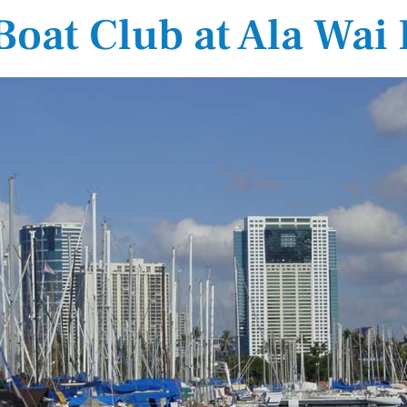
Boat Club at Ala Wai