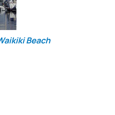
aikiki Beach