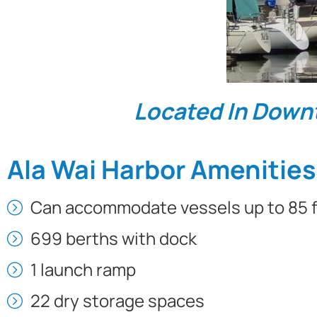
Located In Down
Ala Wai Harbor Amenities
Can accommodate vessels up to 85 f
699 berths with dock
1 launch ramp
22 dry storage spaces