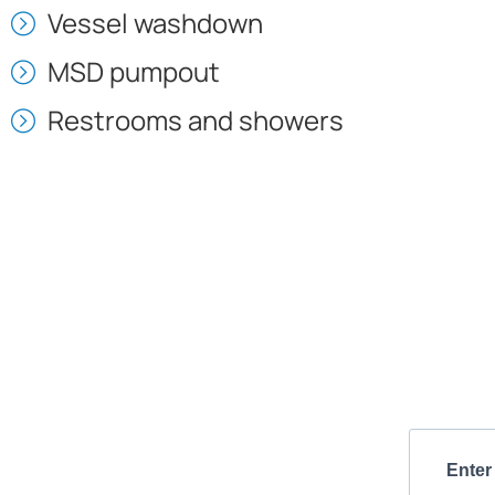
Vessel washdown
MSD pumpout
Restrooms and showers
Enter