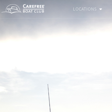
LOCATIONS