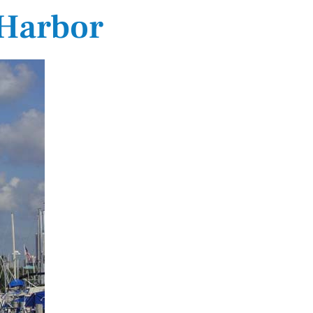
 Harbor