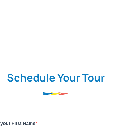
Schedule Your Tour
 your First Name