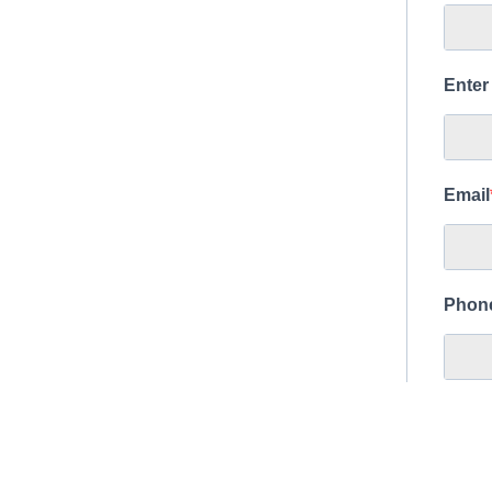
Enter
Email
Phon
Islan
Bi
Bi