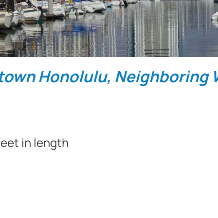
town Honolulu, Neighboring W
eet in length